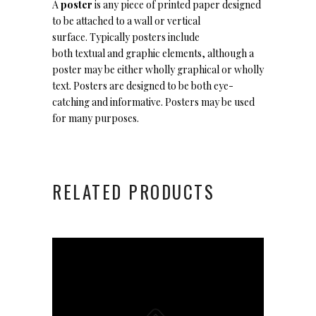
A
poster
is any piece of printed paper designed
to be attached to a wall or vertical
surface. Typically posters include
both textual and graphic elements, although a
poster may be either wholly graphical or wholly
text. Posters are designed to be both eye-
catching and informative. Posters may be used
for many purposes.
RELATED PRODUCTS