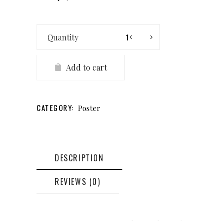
Airplane
Poster
quantity
Add to cart
CATEGORY:
Poster
DESCRIPTION
REVIEWS (0)