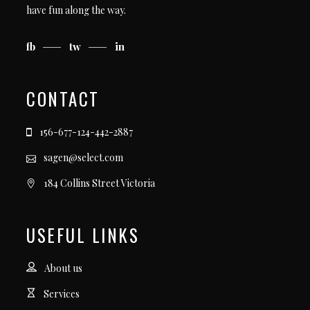
have fun along the way.
fb
tw
in
CONTACT
156-677-124-442-2887
sagen@select.com
184 Collins Street Victoria
USEFUL LINKS
About us
Services