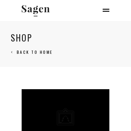
SHOP
BACK TO HOME