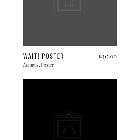
Add to cart
WAIT! POSTER
£
315.00
Animals
,
Poster