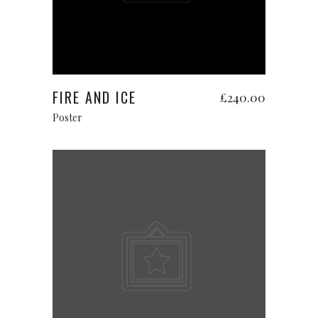
Add to cart
FIRE AND ICE
£
240.00
Poster