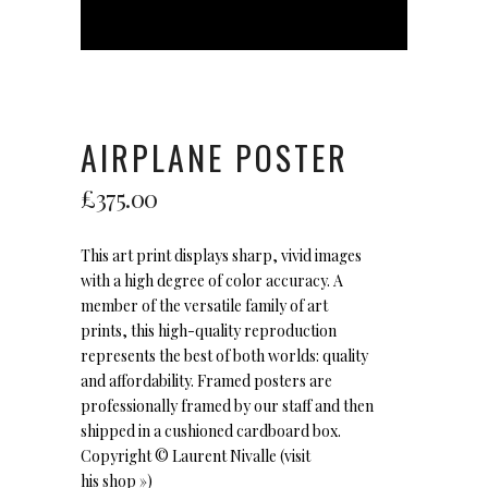
AIRPLANE POSTER
£
375.00
This art print displays sharp, vivid images
with a high degree of color accuracy. A
member of the versatile family of art
prints, this high-quality reproduction
represents the best of both worlds: quality
and affordability. Framed posters are
professionally framed by our staff and then
shipped in a cushioned cardboard box.
Copyright ©
Laurent Nivalle
(visit
his
shop »
)