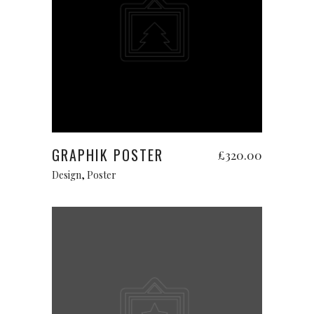
Add to cart
GRAPHIK POSTER
£
320.00
Design
,
Poster