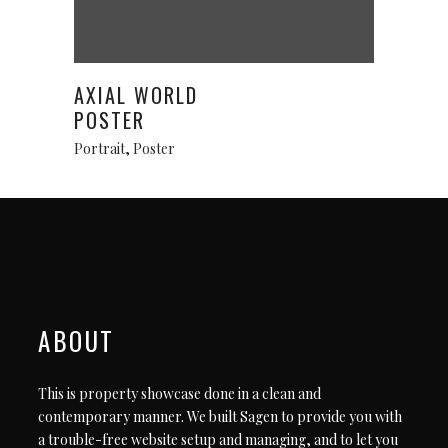
This
Select options
product
has
AXIAL WORLD
multiple
POSTER
variants.
Portrait
,
Poster
The
options
may
be
chosen
on
the
product
ABOUT
page
This is property showcase done in a clean and
contemporary manner. We built Sagen to provide you with
a trouble-free website setup and managing, and to let you