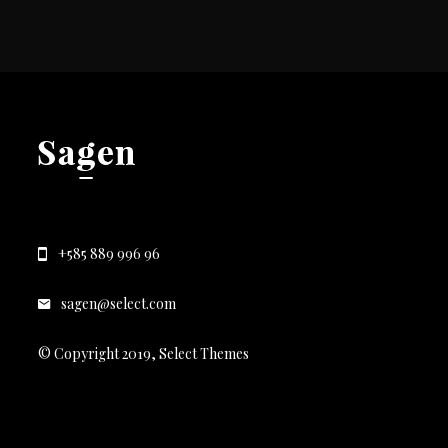
+585 889 996 96
sagen@select.com
© Copyright 2019, Select Themes