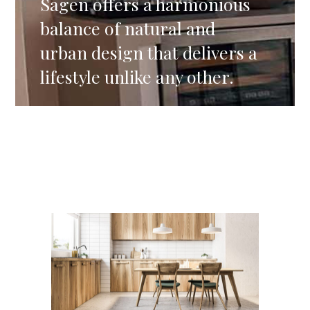
Sagen offers a harmonious
balance of natural and
urban design that delivers a
lifestyle unlike any other.
Residential
TOKYO RESIDENTIAL HOUSE