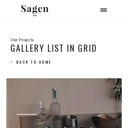
Our Projects
GALLERY LIST IN GRID
BACK TO HOME