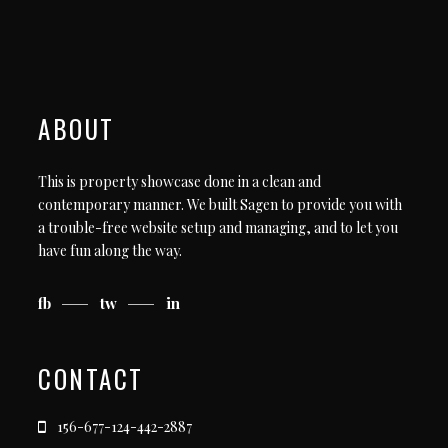
ABOUT
This is property showcase done in a clean and
contemporary manner. We built Sagen to provide you with
a trouble-free website setup and managing, and to let you
have fun along the way.
fb
tw
in
CONTACT
156-677-124-442-2887