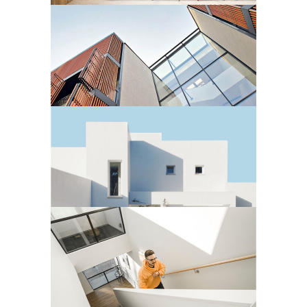
Residential
3 BEDROOM APARTMENT
Residential
MINIMALIST VILLA
Residential
STUDIO APARTMENT