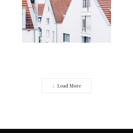
Residential
6 BADROOM HOUSE
Load More