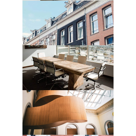
Residential
CHELSEA STUDIO
Residential
LA ZAGALETA
Residential
MODERN RESIDENTIAL
COMPLEX