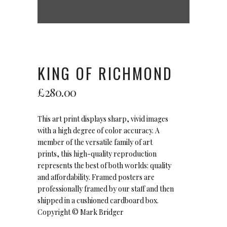
KING OF RICHMOND
£
280.00
This art print displays sharp, vivid images
with a high degree of color accuracy. A
member of the versatile family of art
prints, this high-quality reproduction
represents the best of both worlds: quality
and affordability. Framed posters are
professionally framed by our staff and then
shipped in a cushioned cardboard box.
Copyright ©
Mark Bridger