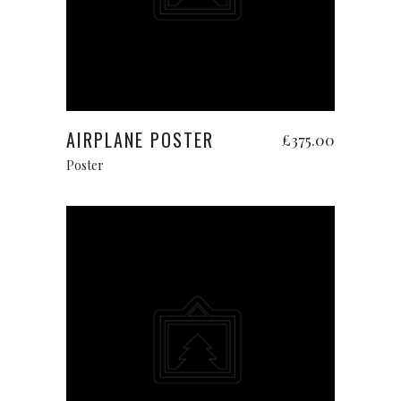
Add to cart
AIRPLANE POSTER
£
375.00
Poster