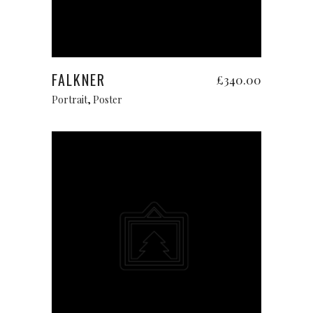
Add to cart
FALKNER
£
340.00
Portrait
,
Poster