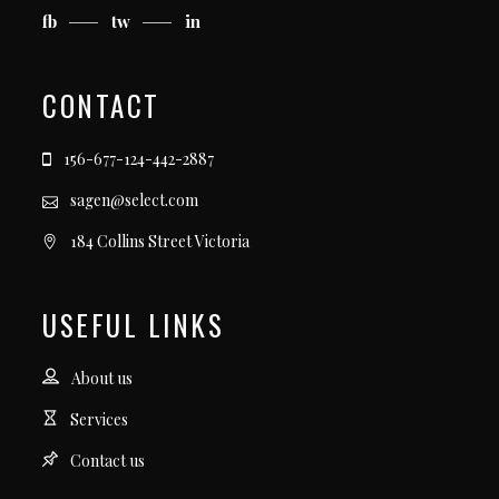
fb
tw
in
CONTACT
156-677-124-442-2887
sagen@select.com
184 Collins Street Victoria
USEFUL LINKS
About us
Services
Contact us