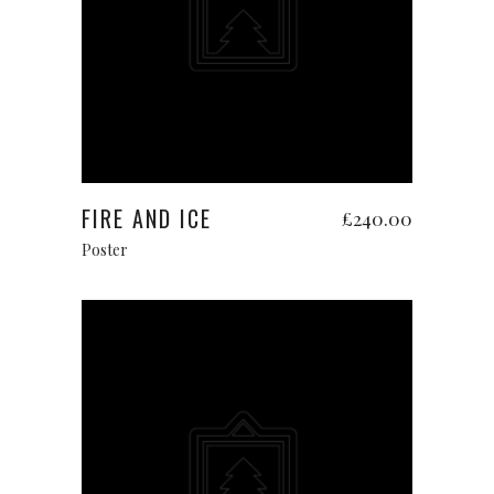
Add to cart
FIRE AND ICE
£
240.00
Poster