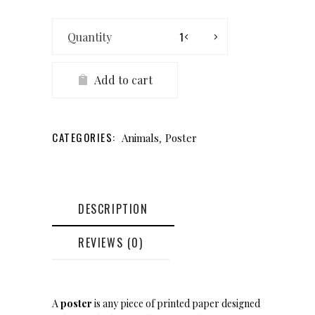
King
of
Richmond
quantity
Add to cart
CATEGORIES:
,
Animals
Poster
DESCRIPTION
REVIEWS (0)
A
poster
is any piece of printed paper designed