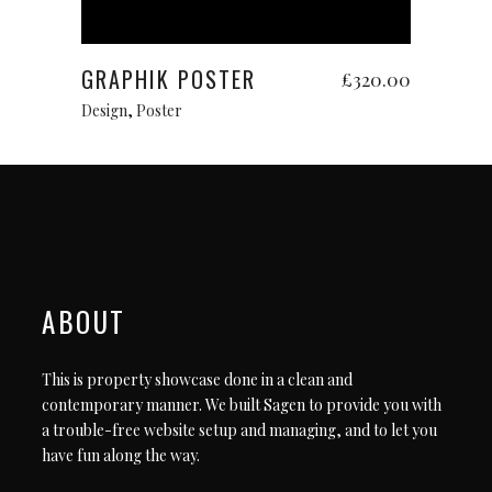
Add to cart
GRAPHIK POSTER
£
320.00
Design
,
Poster
ABOUT
This is property showcase done in a clean and
contemporary manner. We built Sagen to provide you with
a trouble-free website setup and managing, and to let you
have fun along the way.