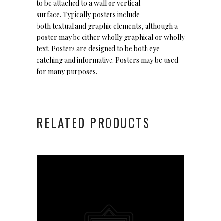
to be attached to a wall or vertical
surface. Typically posters include
both textual and graphic elements, although a
poster may be either wholly graphical or wholly
text. Posters are designed to be both eye-
catching and informative. Posters may be used
for many purposes.
RELATED PRODUCTS