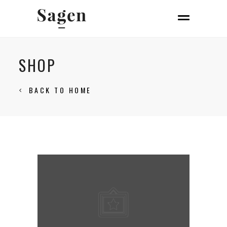
SHOP
BACK TO HOME